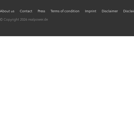
About us
Contact
Press
Terms of condition
Imprint
Disclaimer
Discla
© Copyright 2026 realpower.de