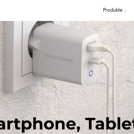
Produkte