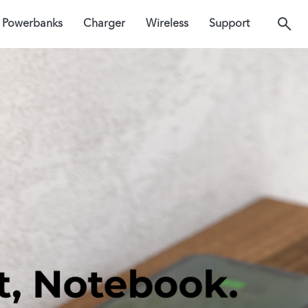
Powerbanks
Charger
Wireless
Support