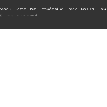
About us
Contact
Press
Terms of condition
Imprint
Disclaimer
Discla
© Copyright 2026 realpower.de