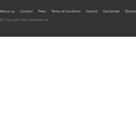
About us
Contact
Press
Terms of condition
Imprint
Disclaimer
Discla
© Copyright 2026 realpower.de