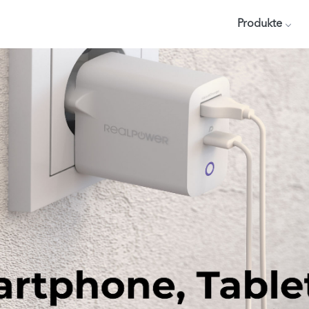
Produkte