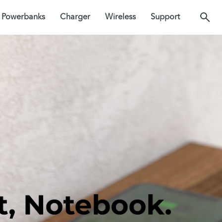
Powerbanks
Charger
Wireless
Support