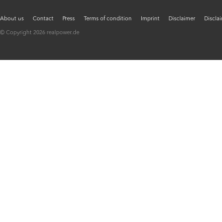
About us
Contact
Press
Terms of condition
Imprint
Disclaimer
Discla
© Copyright 2026 realpower.de