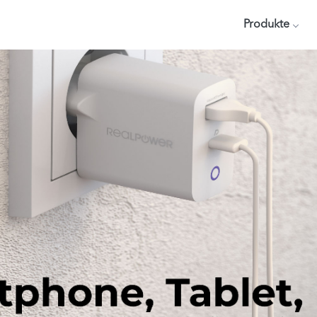
Produkte