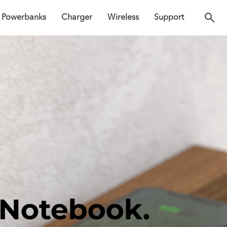
Powerbanks
Charger
Wireless
Support